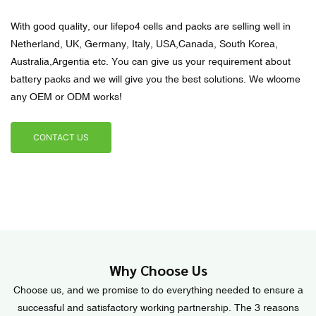
With good quality, our lifepo4 cells and packs are selling well in
Netherland, UK, Germany, Italy, USA,Canada, South Korea,
Australia,Argentia etc. You can give us your requirement about
battery packs and we will give you the best solutions. We wlcome
any OEM or ODM works!
CONTACT US
Why Choose Us
Choose us, and we promise to do everything needed to ensure a
successful and satisfactory working partnership. The 3 reasons