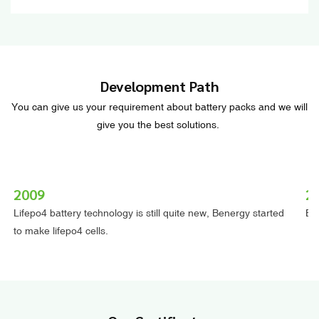
Development Path
You can give us your requirement about battery packs and we will
give you the best solutions.
2009
2
Lifepo4 battery technology is still quite new, Benergy started
Ben
to make lifepo4 cells.