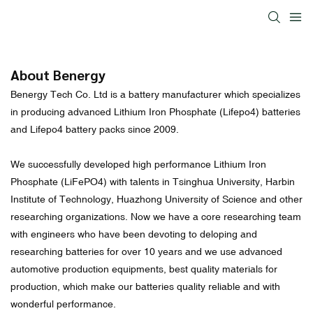
About Benergy
Benergy Tech Co. Ltd is a battery manufacturer which specializes
in producing advanced Lithium Iron Phosphate (Lifepo4) batteries
and Lifepo4 battery packs since 2009.
We successfully developed high performance Lithium Iron
Phosphate (LiFePO4) with talents in Tsinghua University, Harbin
Institute of Technology, Huazhong University of Science and other
researching organizations. Now we have a core researching team
with engineers who have been devoting to deloping and
researching batteries for over 10 years and we use advanced
automotive production equipments, best quality materials for
production, which make our batteries quality reliable and with
wonderful performance.