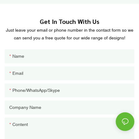
Get In Touch With Us
Just leave your email or phone number in the contact form so we
can send you a free quote for our wide range of designs!
Name
Email
Phone/WhatsApp/Skype
Company Name
Content