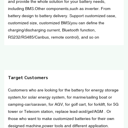
and provide the whole solution for your battery needs,
including BMS.Other components,such as inverter. From
battery design to battery delivery. Support customized case,
customized size, customized BMS(you can define the
charging/discharging current, Bluetooth function,
RS232/RS485/Canbus, remote control), and so on
Target Customers
Customers who are looking for the battery for energy storage
system,for solar energy system, for marine/sailing boat or
camping-car/caravan, for AGV, for golf cart, for forklift, for 5G
tower or Telecom station, replace lead-acid/gel/AGM . Or
those who want to make customized batteries for their own
designed machine,power tools and different application.