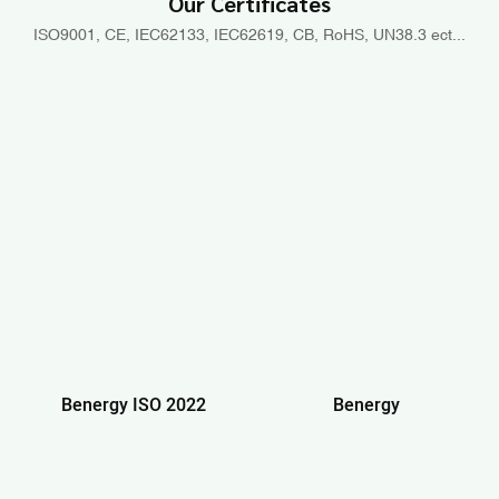
Our Certificates
ISO9001, CE, IEC62133, IEC62619, CB, RoHS, UN38.3 ect...
Benergy ISO 2022
Benergy