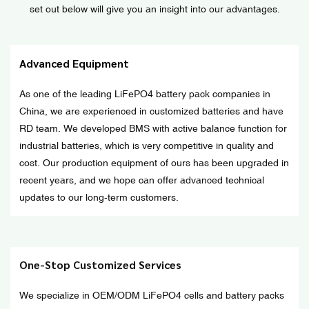
set out below will give you an insight into our advantages.
Advanced Equipment
As one of the leading LiFePO4 battery pack companies in
China, we are experienced in customized batteries and have
RD team. We developed BMS with active balance function for
industrial batteries, which is very competitive in quality and
cost. Our production equipment of ours has been upgraded in
recent years, and we hope can offer advanced technical
updates to our long-term customers.
One-Stop Customized Services
We specialize in OEM/ODM LiFePO4 cells and battery packs