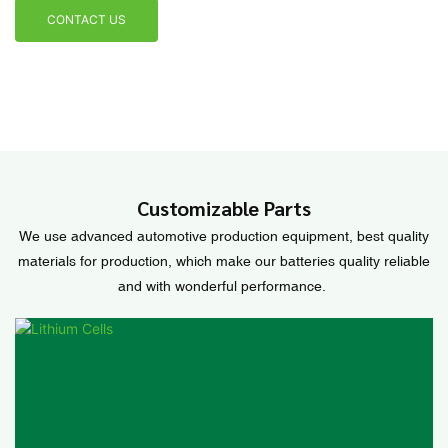
CONTACT US
Customizable Parts
We use advanced automotive production equipment, best quality
materials for production, which make our batteries quality reliable
and with wonderful performance.