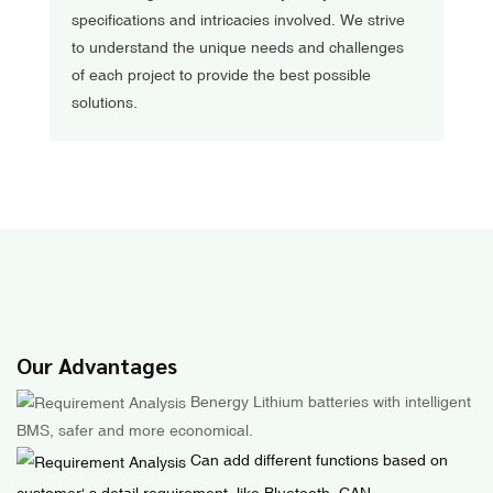
specifications and intricacies involved. We strive
to understand the unique needs and challenges
of each project to provide the best possible
solutions.
Our Advantages
Benergy Lithium batteries with intelligent
BMS, safer and more economical.
Can add different functions based on
customer' s detail requirement, like Bluetooth, CAN