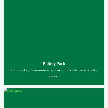
Battery Pack
Logo, color, case materials, sizes, materials, wire length,
sticker.