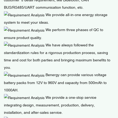
BUS/RS485/UART communication function, etc.
We provide all-in-one energy storage
system to meet your ideas.
We perform three phases of QC to
ensure product quality.
We have always followed the
standardization rules for a rigorous production process, saving
time and cost for both parties and bringing maximum benefits to
you.
Benergy can provide various voltage
battery packs from 12V to 960V and capacity from 500mAh to
1000AH.
We provide a one-stop service
integrating design, measurement, production, delivery,
installation, and after-sales service.