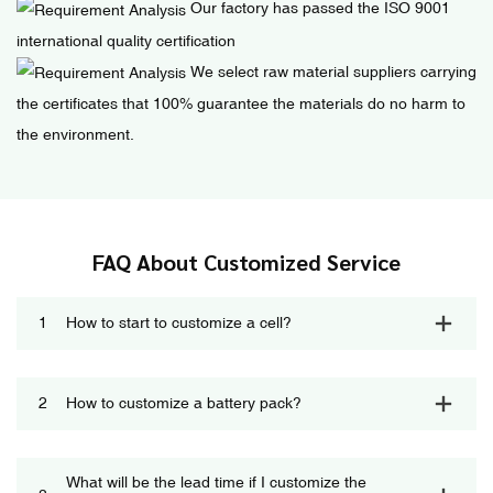
Our factory has passed the ISO 9001
international quality certification
We select raw material suppliers carrying
the certificates that 100% guarantee the materials do no harm to
the environment.
FAQ About Customized Service
1
How to start to customize a cell?
2
How to customize a battery pack?
What will be the lead time if I customize the