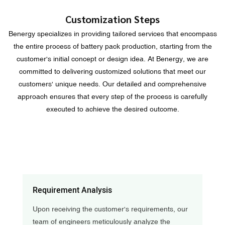
Customization Steps
Benergy specializes in providing tailored services that encompass
the entire process of battery pack production, starting from the
customer's initial concept or design idea. At Benergy, we are
committed to delivering customized solutions that meet our
customers' unique needs. Our detailed and comprehensive
approach ensures that every step of the process is carefully
executed to achieve the desired outcome.
Requirement Analysis
Upon receiving the customer's requirements, our
team of engineers meticulously analyze the