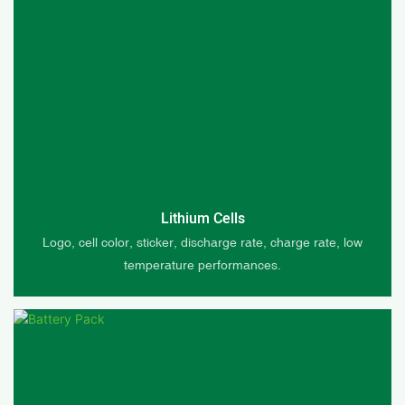
Lithium Cells
Logo, cell color, sticker, discharge rate, charge rate, low
temperature performances.