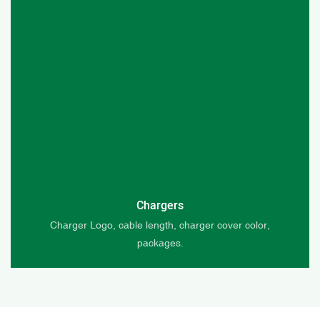
Chargers
Charger Logo, cable length, charger cover color,
packages.