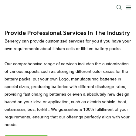
Provide Professional Services In The Industry
Benergy can provide customized services for you if you have your
own requirements about lithium cells or lithium battery packs.
Our comprehensive range of services includes the customization
of various aspects such as changing different color cases for the
battery packs, put your own Logo, manufacturing batteries in
special sizes, producing batteries with different discharge rates,
providing fast charging batteries or even a absolutely new design
based on your idea or application, such as electric vehicle, boat,
catamaran, bus, forklift. We guarantee a 100% fulfillment of your
requirements, ensuring that our offerings perfectly align with your
needs.