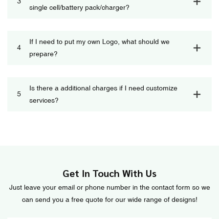
3
single cell/battery pack/charger?
If I need to put my own Logo, what should we
4
prepare?
Is there a additional charges if I need customize
5
services?
Get In Touch With Us
Just leave your email or phone number in the contact form so we
can send you a free quote for our wide range of designs!