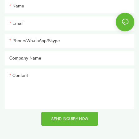
Name
Email
Phone/WhatsApp/Skype
Company Name
Content
SEND INQUIRY NOW