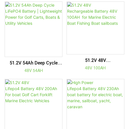
Vehicles
Electric Tricycles | Longer
Lifespan
51.2V 48V
51.2V 54Ah Deep Cycle
Rechargeable Battery 48V
48V 100AH
LiFePO4 Battery |
48V 54AH
100AH For Marine Electric
Lightweight Power For
Boat Fishing Boat
Golf Carts, Boats & Utility
Sailboats
Vehicles