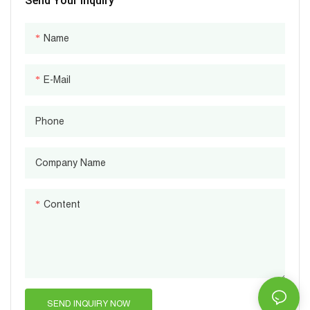
Send Your Inquiry
Name
E-Mail
Phone
Company Name
Content
SEND INQUIRY NOW