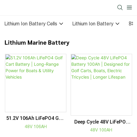
Lithium Ion Battery Cells
Lithium Ion Battery
Sol
Lithium Marine Battery
51.2V 106Ah LiFePO4 Golf
Deep Cycle 48V LiFePO4
Cart Battery | Long-Range
48V 106AH
Battery 100Ah | Designed
48V 100AH
Power For Boats & Utility
For Golf Carts, Boats,