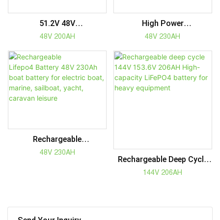
51.2V 48V
High Power
Lifepo4 Battery 48V
Lifepo4 Battery 48V
48V 200AH
48V 230AH
200Ah For Boat Golf Cart
230Ah Boat Battery For
Forklift Marine Electric
Electric Boat, Marine,
Vehicles
Sailboat, Yacht, Caravan
Rechargeable
Lifepo4 Battery 48V
48V 230AH
Rechargeable Deep Cycle
230Ah Boat Battery For
144V 153.6V 206AH High-
144V 206AH
Electric Boat, Marine,
Capacity LiFePO4 Battery
Sailboat, Yacht, Caravan
For Heavy Equipment
Leisure