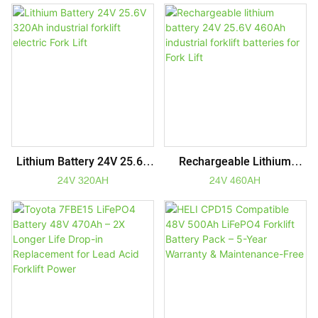
Lithium Battery 24V 25.6V
Rechargeable Lithium
320Ah Industrial Forklift
Battery 24V 25.6V 460Ah
24V 320AH
24V 460AH
Electric Fork Lift
Industrial Forklift Batteries
For Fork Lift