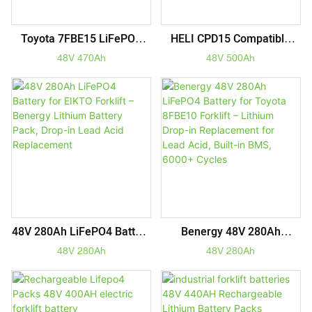
Toyota 7FBE15 LiFePO4
HELI CPD15 Compatible
Battery 48V 470Ah – 2X
48V 500Ah LiFePO4 Forklift
48V 470Ah
48V 500Ah
Longer Life Drop-In
Battery Pack – 5-Year
Replacement For Lead Acid
Warranty & Maintenance-
Forklift Power
Free
48V 280Ah LiFePO4 Battery
Benergy 48V 280Ah
For EIKTO Forklift –
LiFePO4 Battery For Toyota
48V 280Ah
48V 280Ah
Benergy Lithium Battery
8FBE10 Forklift – Lithium
Pack, Drop-In Lead Acid
Drop-In Replacement For
Replacement
Lead Acid, Built-In BMS,