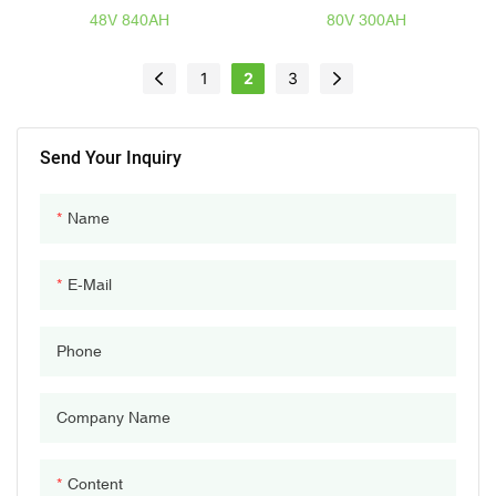
Battery Packs 48V 840AH
Stacker Forklift Battery 80V
48V 840AH
80V 300AH
For Narrow-Pass Stacker
300AH With LCD Screen
1
2
3
Send Your Inquiry
Name
E-Mail
Phone
Company Name
Content