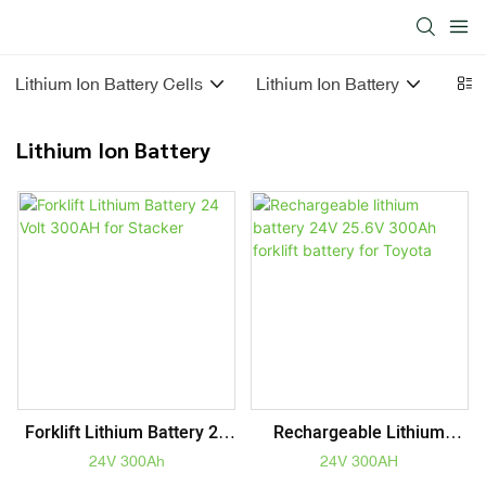
Lithium Ion Battery Cells
Lithium Ion Battery
Sola
Lithium Ion Battery
Forklift Lithium Battery 24
Rechargeable Lithium
Volt 300AH For Stacker
Battery 24V 25.6V 300Ah
24V 300Ah
24V 300AH
Forklift Battery For Toyota