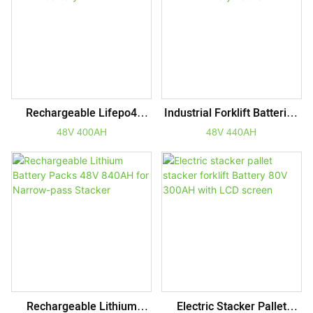
6000+ Cycles
Rechargeable Lifepo4
Industrial Forklift Batteries
Packs 48V 400AH Electric
48V 440AH Rechargeable
48V 400AH
48V 440AH
Forklift Battery
Lithium Battery Packs
Rechargeable Lithium
Electric Stacker Pallet