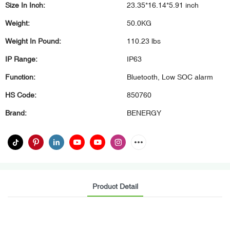
Size In Inch:
23.35*16.14*5.91 inch
Weight:
50.0KG
Weight In Pound:
110.23 lbs
IP Range:
IP63
Function:
Bluetooth, Low SOC alarm
HS Code:
850760
Brand:
BENERGY
Product Detail