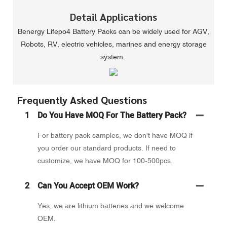
Detail Applications
Benergy Lifepo4 Battery Packs can be widely used for AGV,
Robots, RV, electric vehicles, marines and energy storage
system.
Frequently Asked Questions
1
Do You Have MOQ For The Battery Pack?
For battery pack samples, we don't have MOQ if
you order our standard products. If need to
customize, we have MOQ for 100-500pcs.
2
Can You Accept OEM Work?
Yes, we are lithium batteries and we welcome
OEM.