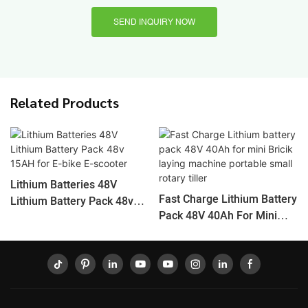
SEND INQUIRY NOW
Related Products
Lithium Batteries 48V
Fast Charge Lithium Battery
Lithium Battery Pack 48v
Pack 48V 40Ah For Mini
15AH For E-Bike E-Scooter
Bricik Laying Machine
Portable Small Rotary Tiller