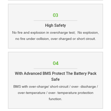
03
High Safety
No fire and explosion in overcharge test; No explosion,
no fire under collision, over charged or short circuit.
04
With Advanced BMS Protect The Battery Pack
Safe
BMS with over-charge/ short-circuit / over- discharge /
over-temperature / over- temperature protection
function.