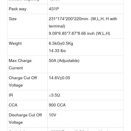
Pack way
4S1P
Size
231*174*200*220mm (W,L,H, H with
terminal)
9.09*6.85*7.87*8.66 inch (W,L,H)
Weight
6.5kG±0.5Kg
14.33 lbs
Max Charge
50A (Adjustable)
Current
Charge Cut Off
14.6V±0.05
Voltage
IR
≤3.5Ω
CCA
900 CCA
Discharge Cut Off
10V
Voltage