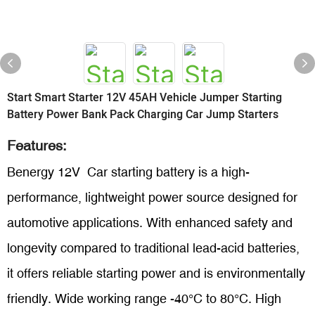
Start Smart Starter 12V 45AH Vehicle Jumper Starting
Battery Power Bank Pack Charging Car Jump Starters
Features:
Benergy 12V Car starting battery is a high-
performance, lightweight power source designed for
automotive applications. With enhanced safety and
longevity compared to traditional lead-acid batteries,
it offers reliable starting power and is environmentally
friendly. Wide working range -40°C
to 80°C. High