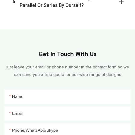
6
Parallel Or Series By Ourself?
Get In Touch With Us
just leave your email or phone number in the contact form so we
can send you a free quote for our wide range of designs
Name
Email
Phone/WhatsApp/Skype