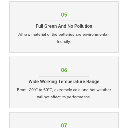
05
Full Green And No Pollution
All raw material of the batteries are environmental-
friendly.
06
Wide Working Temperature Range
From -20℃ to 60℃, extremely cold and hot weather
will not affect its performance.
07