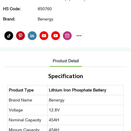
HS Code:
850760
Brand:
Benergy
Product Detail
Specification
Product Type
Lithium Iron Phosphate Battery
Brand Name
Benergy
Voltage
12.8V
Nominal Capacity
45AH
Minium Capacity
45AH