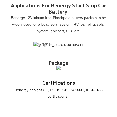
Applications For Benergy Start Stop Car
Battery
Benergy 12V lithium Iron Phoshpate battery packs can be
widely used for e-boat, solar system, RV, camping, solar
system, golf cart, UPS etc.
Package
Certifications
Benergy has got CE, ROHS, CB, ISO9001, IEC62133
certifcations.