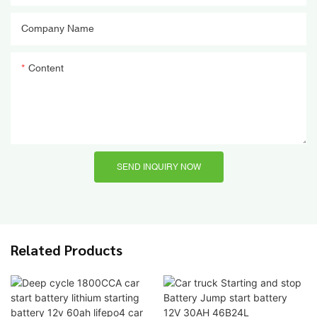
Company Name
Content
SEND INQUIRY NOW
Related Products