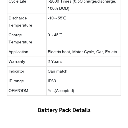
Cycle Life
>2000 Times (0.5C charge/discharge,
100% DOD)
Discharge
-10～55℃
Temperature
Charge
0～45℃
Temperature
Application
Electric boat, Motor Cycle, Car, EV etc.
Warranty
2 Years
Indicator
Can match
IP range
IP63
OEM/ODM
Yes(Accepted)
Battery Pack Details