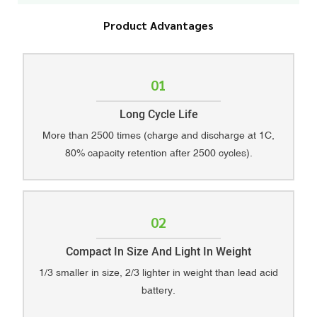
Product Advantages
01
Long Cycle Life
More than 2500 times (charge and discharge at 1C,
80% capacity retention after 2500 cycles).
02
Compact In Size And Light In Weight
1/3 smaller in size, 2/3 lighter in weight than lead acid
battery.