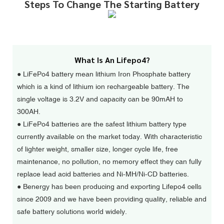
Steps To Change The Starting Battery
What Is An Lifepo4?
● LiFePo4 battery mean lithium Iron Phosphate battery
which is a kind of lithium ion rechargeable battery. The
single voltage is 3.2V and capacity can be 90mAH to
300AH.
●
LiFePo4 batteries are the safest lithium battery type
currently available on the market today. With characteristic
of lighter weight, smaller size, longer cycle life, free
maintenance, no pollution, no memory effect they can fully
replace lead acid batteries and Ni-MH/Ni-CD batteries.
●
Benergy has been producing and exporting Lifepo4 cells
since 2009 and we have been providing quality, reliable and
safe battery solutions world widely.