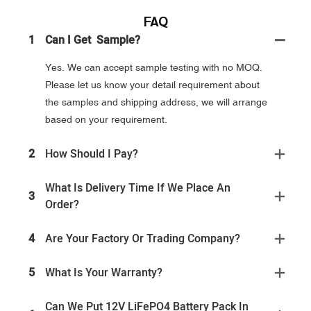
FAQ
1
Can I Get Sample?
Yes. We can accept sample testing with no MOQ.
Please let us know your detail requirement about
the samples and shipping address, we will arrange
based on your requirement.
2
How Should I Pay?
What Is Delivery Time If We Place An
3
Order?
4
Are Your Factory Or Trading Company?
5
What Is Your Warranty?
Can We Put 12V LiFePO4 Battery Pack In