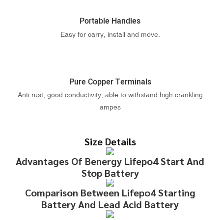
Portable Handles
Easy for carry, install and move.
Pure Copper Terminals
Anti rust, good conductivity, able to withstand high crankling
ampes
Size Details
Advantages Of Benergy Lifepo4 Start And
Stop Battery
Comparison Between Lifepo4 Starting
Battery And Lead Acid Battery