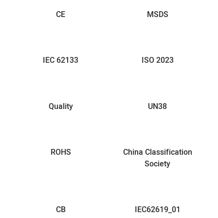
CE
MSDS
IEC 62133
ISO 2023
Quality
UN38
ROHS
China Classification
Society
CB
IEC62619_01