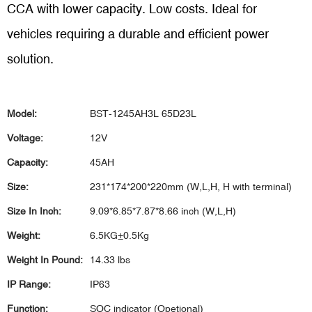
CCA with lower capacity. Low costs.
Ideal for
vehicles requiring a durable and efficient power
solution.
Model:
BST-1245AH3L 65D23L
Voltage:
12V
Capacity:
45AH
Size:
231*174*200*220mm (W,L,H, H with terminal)
Size In Inch:
9.09*6.85*7.87*8.66 inch (W,L,H)
Weight:
6.5KG±0.5Kg
Weight In Pound:
14.33 lbs
IP Range:
IP63
Function:
SOC indicator (Opetional)