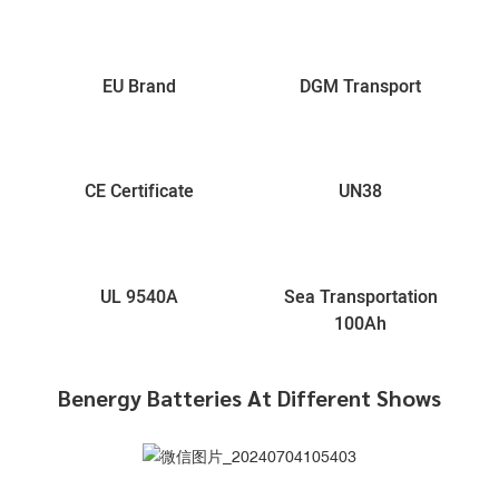
EU Brand
DGM Transport
CE Certificate
UN38
UL 9540A
Sea Transportation
100Ah
Benergy Batteries At Different Shows