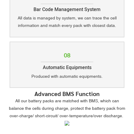
Bar Code Management System
All data is managed by system, we can trace the cell
information and match every pack with closest data.
08
Automatic Equipments
Produced with automatic equipments.
Advanced BMS Function
All our battery packs are matched with BMS, which can
balance the cells during charge, protect the battery pack from
over-charge/ short-circuit/ over-temperature/over discharge.