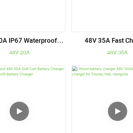
0A IP67 Waterproof
48V 35A Fast Ch
y Charger, 1.4KW For
Industrial-Grade Li
48V 20A
48V 35A
s & Forklifts - Electric
Charger For Forklif
e Charging Solution
Carts & E-Bi