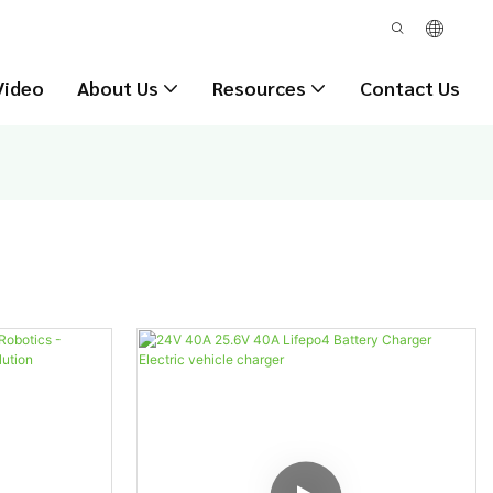
Video
About Us
Resources
Contact Us