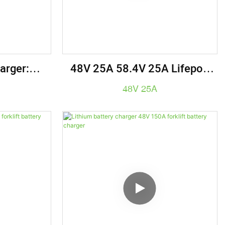
arger:
48V 25A 58.4V 25A Lifepo4
thium Ion
Battery Charger Golf Cart
48V 25A
ts, Golf
Forklift Battery Charger
kes