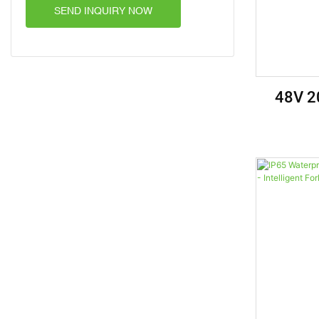
SEND INQUIRY NOW
48V 2
Batter
Golf Cart
Vehicl