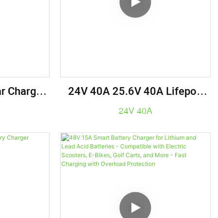
r Charger
24V 40A 25.6V 40A Lifepo4
trial Grade
Battery Charger Electric
24V 40A
Solution
Vehicle Charger