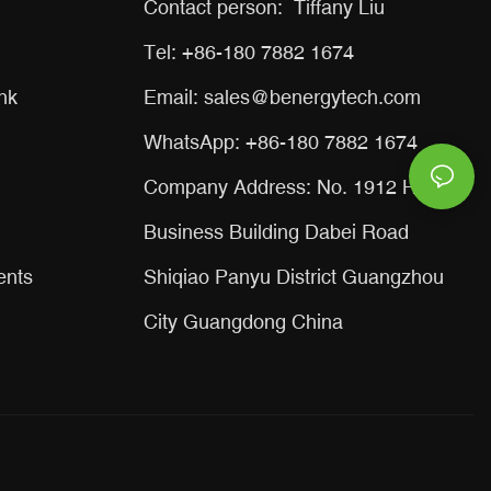
Contact person: Tiffany Liu
Tel: +86-180 7882 1674
nk
Email:
sales@benergytech.com
WhatsApp: +86-180 7882 1674
Company Address: No. 1912 Huaxin
Business Building Dabei Road
ents
Shiqiao Panyu District Guangzhou
City Guangdong China