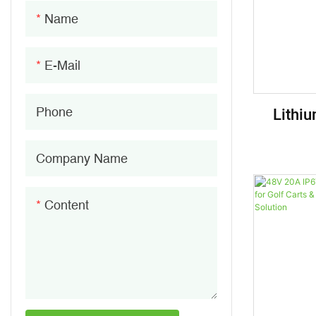
96V Lithium Ion Battery
Battery Indicator
Name
144V Lithium Ion Battery
Battery Terminals
E-Mail
Lithiu
Phone
Batte
Company Name
Content