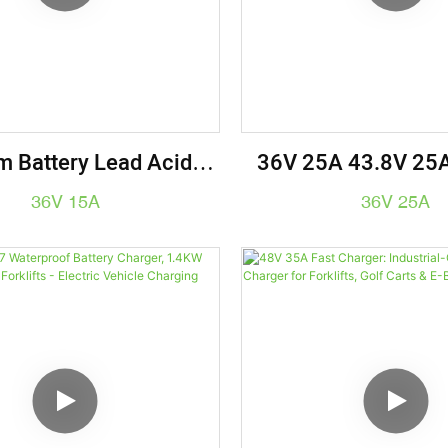
m Battery Lead Acid
36V 25A 43.8V 25A
ry Charger 36V 15A
Battery Charger E
36V 15A
36V 25A
Vehicle Char