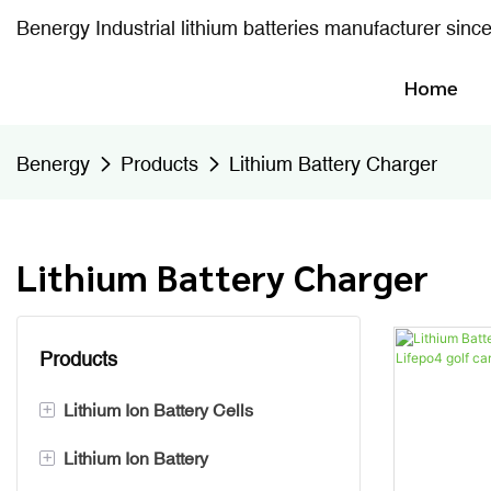
Benergy Industrial lithium batteries manufacturer sinc
Home
Benergy
Products
Lithium Battery Charger
Lithium Battery Charger
Products
+
Lithium Ion Battery Cells
+
Lithium Ion Battery
Prismatic Battery