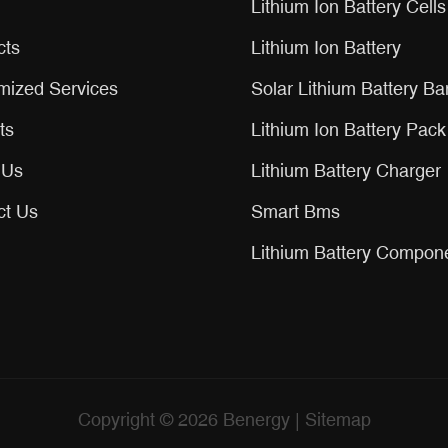
Lithium Ion Battery Cells
cts
Lithium Ion Battery
mized Services
Solar Lithium Battery Ba
ts
Lithium Ion Battery Pack
 Us
Lithium Battery Charger
ct Us
Smart Bms
Lithium Battery Compon
Copyright © 2026
Benergy
|
Sitemap