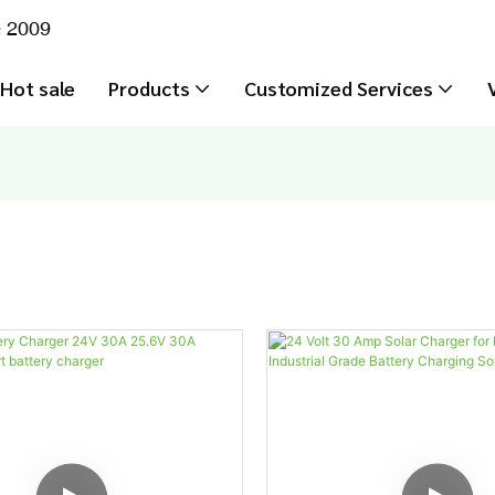
e 2009
Hot sale
Products
Customized Services