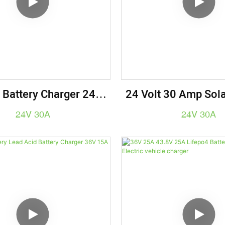
 Battery Charger 24V
24 Volt 30 Amp Sola
.6V 30A Lifepo4 Golf
For Robotics - Indus
24V 30A
24V 30A
t Battery Charger
Battery Charging 