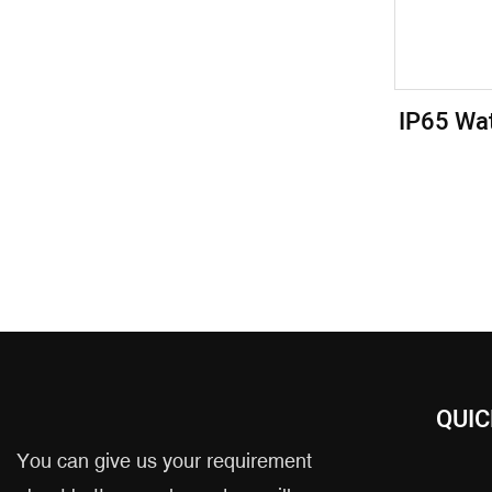
IP65 Wa
Cart
Intell
QUIC
You can give us your requirement