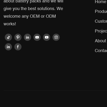
about battery packs and we will
Home
give you the best solutions. We
Produ
welcome any OEM or ODM
Custo
works!
Projec
About
Conta